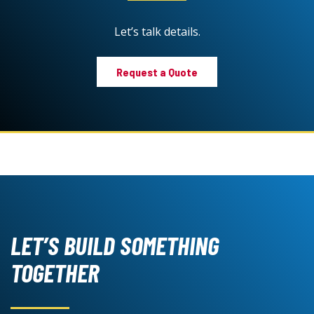
Let’s talk details.
Request a Quote
LET’S BUILD SOMETHING
TOGETHER