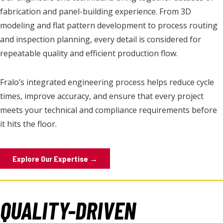
fabrication and panel-building experience. From 3D
modeling and flat pattern development to process routing
and inspection planning, every detail is considered for
repeatable quality and efficient production flow.
Fralo’s integrated engineering process helps reduce cycle
times, improve accuracy, and ensure that every project
meets your technical and compliance requirements before
it hits the floor.
Explore Our Expertise →
QUALITY-DRIVEN