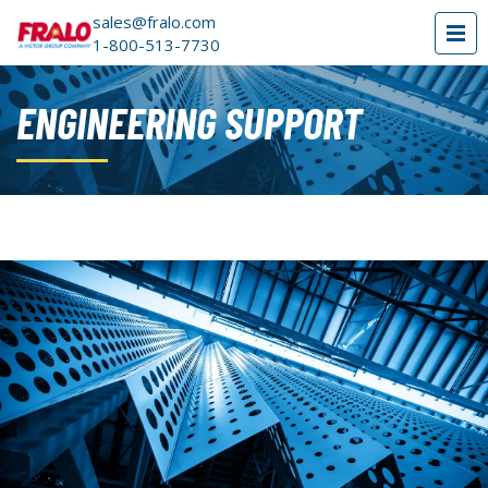
sales@fralo.com
1-800-513-7730
ENGINEERING SUPPORT