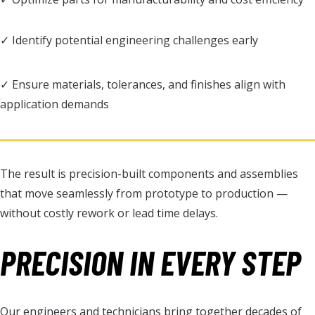
✓ Identify potential engineering challenges early
✓ Ensure materials, tolerances, and finishes align with
application demands
The result is precision-built components and assemblies
that move seamlessly from prototype to production —
without costly rework or lead time delays.
PRECISION IN EVERY STEP
Our engineers and technicians bring together decades of