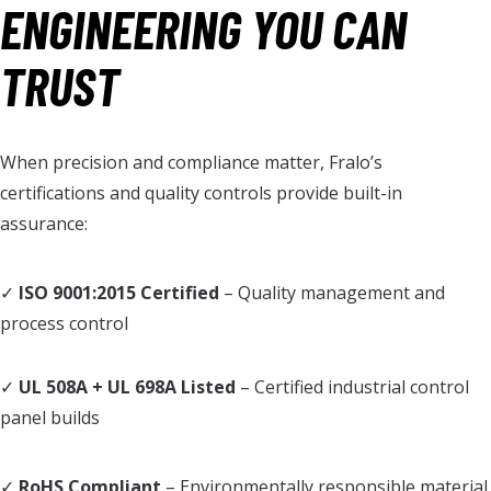
ENGINEERING YOU CAN
TRUST
When precision and compliance matter, Fralo’s
certifications and quality controls provide built-in
assurance:
✓
ISO 9001:2015 Certified
– Quality management and
process control
✓
UL 508A + UL 698A Listed
– Certified industrial control
panel builds
✓
RoHS Compliant
– Environmentally responsible material