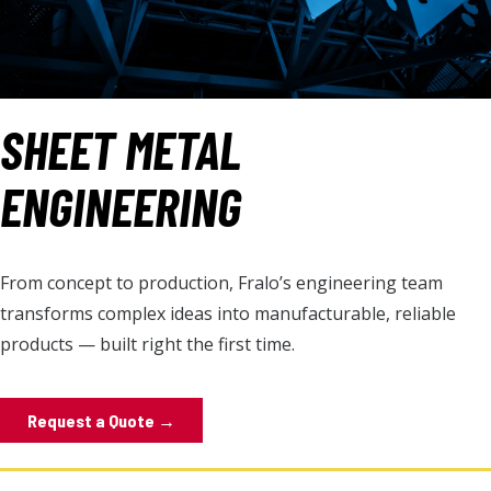
SHEET METAL
ENGINEERING
From concept to production, Fralo’s engineering team
transforms complex ideas into manufacturable, reliable
products — built right the first time.
Request a Quote →