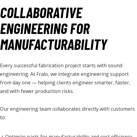
COLLABORATIVE
ENGINEERING FOR
MANUFACTURABILITY
Every successful fabrication project starts with sound
engineering. At Fralo, we integrate engineering support
from day one — helping clients engineer smarter, faster,
and with fewer production risks.
Our engineering team collaborates directly with customers
to:
✓ Optimize parts for manufacturability and cost efficiency