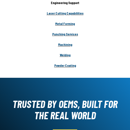
Engineering Support
Laser Cutting Capabilities
Metal Forming
Punching Services
Machining
Welding
Powder Coating
TRUSTED BY OEMS, BUILT FOR
THE REAL WORLD