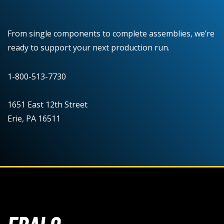
From single components to complete assemblies, we’re
ready to support your next production run.
1-800-513-7730
1651 East 12th Street
Erie, PA 16511