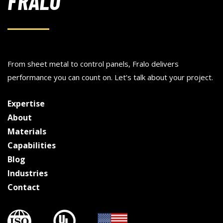
FRALO
From sheet metal to control panels, Fralo delivers
performance you can count on. Let’s talk about your project.
Expertise
About
Materials
Capabilities
Blog
Industries
Contact