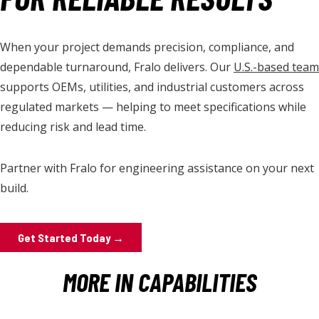
When your project demands precision, compliance, and
dependable turnaround, Fralo delivers. Our
U.S.-based team
supports OEMs, utilities, and industrial customers across
regulated markets — helping to meet specifications while
reducing risk and lead time.
Partner with Fralo for
engineering
assistance on your next
build.
Get Started Today →
MORE IN CAPABILITIES