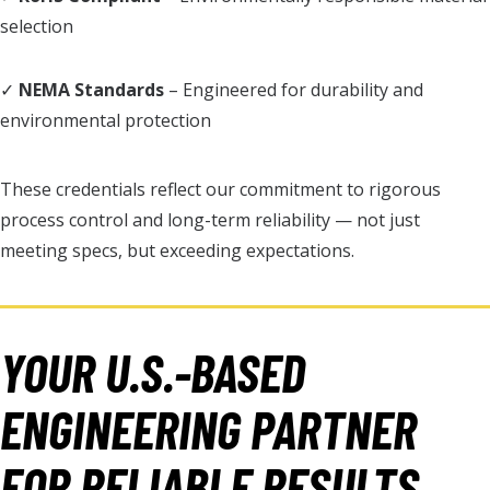
selection
✓
NEMA Standards
– Engineered for durability and
environmental protection
These credentials reflect our commitment to rigorous
process control and long-term reliability — not just
meeting specs, but exceeding expectations.
YOUR U.S.-BASED
ENGINEERING PARTNER
FOR RELIABLE RESULTS