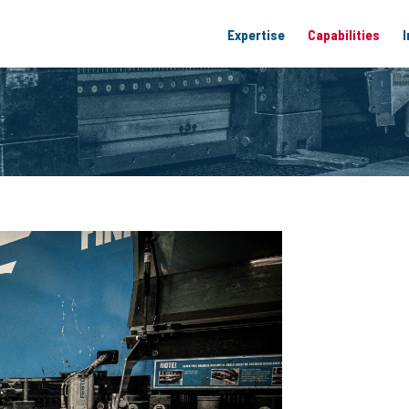
Expertise
Capabilities
I
Materials Expertise
Laser Cutting
Electrical Control
Engineering 
Sheet Metal Fabrication
Punching Ser
Metal Formin
Welding
Machining
Powder Coati