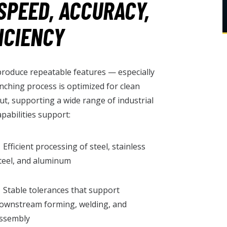
SPEED, ACCURACY,
ICIENCY
 produce repeatable features — especially
unching process is optimized for clean
ut, supporting a wide range of industrial
pabilities support:
 Efficient processing of steel, stainless
teel, and aluminum
 Stable tolerances that support
ownstream forming, welding, and
ssembly