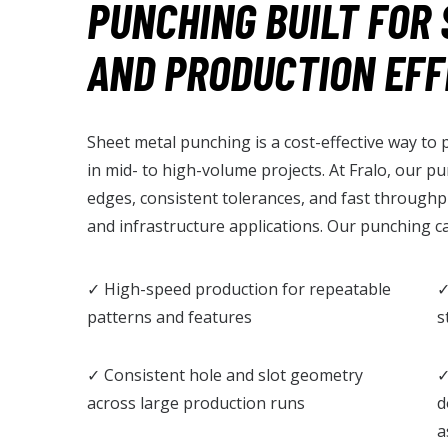
PUNCHING BUILT FOR 
AND PRODUCTION EFF
Sheet metal punching is a cost-effective way to
in mid- to high-volume projects. At Fralo, our p
edges, consistent tolerances, and fast throughp
and infrastructure applications. Our punching ca
✓ High-speed production for repeatable
✓
patterns and features
s
✓ Consistent hole and slot geometry
✓
across large production runs
d
a