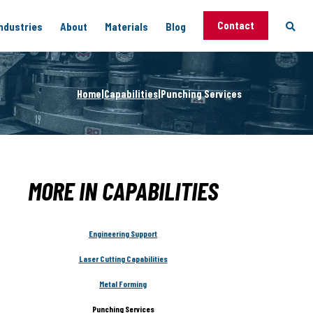
Contact
ndustries
About
Materials
Blog
 Capabilities
Home
|
Capabilities
|
Punching Services
Support
vices
g
MORE IN CAPABILITIES
Engineering Support
Laser Cutting Capabilities
Metal Forming
ng
Punching Services