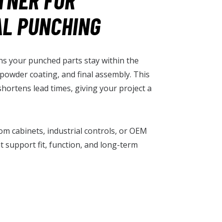
TNER FOR
AL PUNCHING
s your punched parts stay within the
, powder coating, and final assembly. This
shortens lead times, giving your project a
com cabinets, industrial controls, or OEM
 support fit, function, and long-term