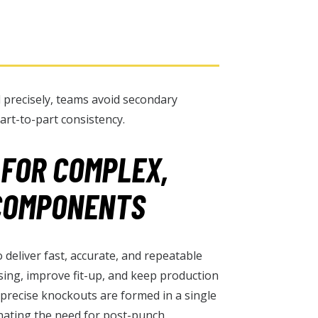
 precisely, teams avoid secondary
art-to-part consistency.
 FOR COMPLEX,
COMPONENTS
deliver fast, accurate, and repeatable
sing, improve fit-up, and keep production
 precise knockouts are formed in a single
inating the need for post-punch