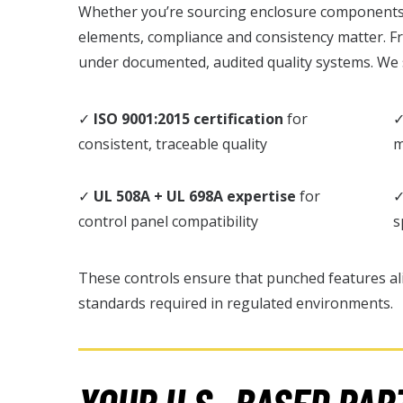
Whether you’re sourcing enclosure components, 
elements, compliance and consistency matter. F
under documented, audited quality systems. We
✓
ISO 9001:2015 certification
for
consistent, traceable quality
m
✓
UL 508A + UL 698A expertise
for
control panel compatibility
s
These controls ensure that punched features al
standards required in regulated environments.