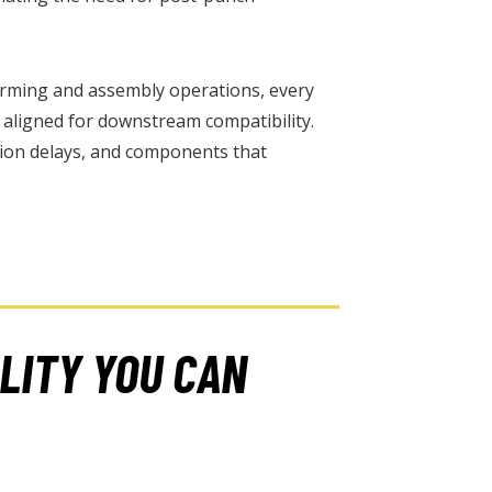
forming and assembly operations, every
d aligned for downstream compatibility.
ion delays, and components that
LITY YOU CAN