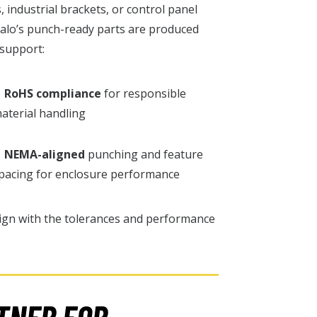
industrial brackets, or control panel
ralo’s punch-ready parts are produced
 support:
✓
RoHS compliance
for responsible
aterial handling
✓
NEMA-aligned
punching and feature
pacing for enclosure performance
ign with the tolerances and performance