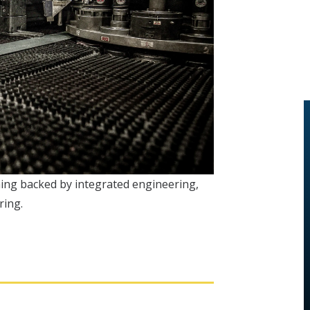
ching backed by integrated engineering,
ring.