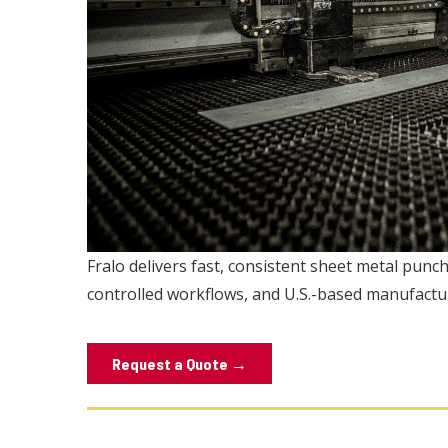
Fralo delivers fast, consistent sheet metal pun
controlled workflows, and U.S.-based manufactu
Request a Quote →