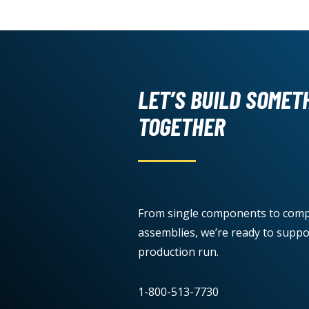
LET’S BUILD SOMET
TOGETHER
From single components to comp
assemblies, we’re ready to suppo
production run.
1-800-513-7730