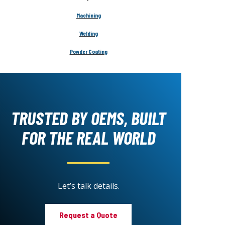
Machining
Welding
Powder Coating
TRUSTED BY OEMS, BUILT
FOR THE REAL WORLD
Let’s talk details.
Request a Quote