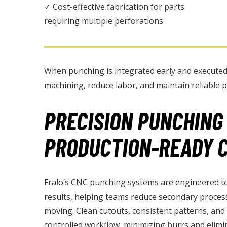
✓ Cost-effective fabrication for parts
requiring multiple perforations
When punching is integrated early and executed
machining, reduce labor, and maintain reliable p
PRECISION PUNCHING
PRODUCTION-READY 
Fralo’s CNC punching systems are engineered to 
results, helping teams reduce secondary proces
moving. Clean cutouts, consistent patterns, and
controlled workflow, minimizing burrs and elim