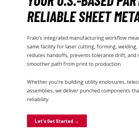
YOUR U.S.-BASED PAR
RELIABLE SHEET MET
Fralo’s integrated manufacturing workflow mean
same facility for laser cutting, forming, welding
reduces handoffs, prevents tolerance drift, and 
smoother path from print to production.
Whether you’re building utility enclosures, tele
assemblies, we deliver punched components that
reliability.
Let's Get Started →