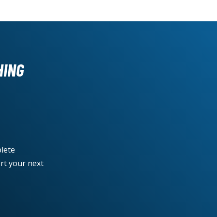
HING
lete
rt your next