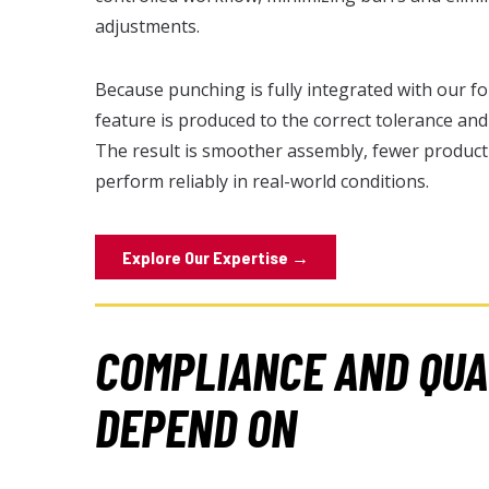
adjustments.
Because punching is fully integrated with our 
feature is produced to the correct tolerance an
The result is smoother assembly, fewer product
perform reliably in real-world conditions.
Explore Our Expertise →
COMPLIANCE AND QUA
DEPEND ON