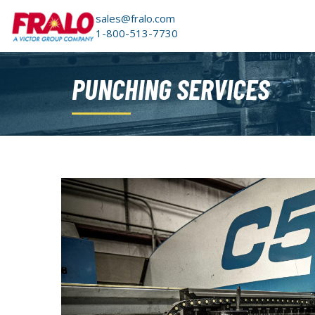
sales@fralo.com
1-800-513-7730
PUNCHING SERVICES