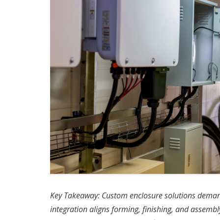
Key Takeaway: Custom enclosure solutions demand
integration aligns forming, finishing, and assembly