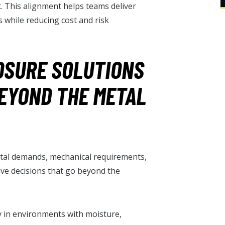
. This alignment helps teams deliver
 while reducing cost and risk
OSURE SOLUTIONS
BEYOND THE METAL
al demands, mechanical requirements,
ive decisions that go beyond the
ty in environments with moisture,