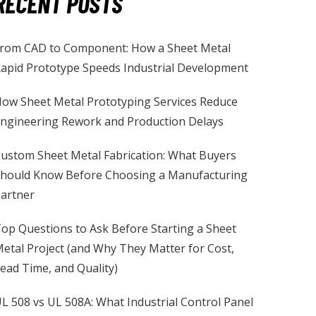
RECENT POSTS
rom CAD to Component: How a Sheet Metal
apid Prototype Speeds Industrial Development
ow Sheet Metal Prototyping Services Reduce
ngineering Rework and Production Delays
ustom Sheet Metal Fabrication: What Buyers
hould Know Before Choosing a Manufacturing
artner
op Questions to Ask Before Starting a Sheet
etal Project (and Why They Matter for Cost,
ead Time, and Quality)
L 508 vs UL 508A: What Industrial Control Panel