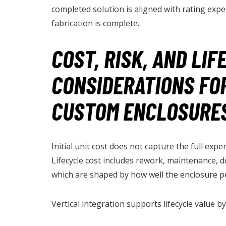
completed solution is aligned with rating expec
fabrication is complete.
COST, RISK, AND LIF
CONSIDERATIONS FO
CUSTOM ENCLOSURE
Initial unit cost does not capture the full ex
Lifecycle cost includes rework, maintenance, d
which are shaped by how well the enclosure p
Vertical integration supports lifecycle value by