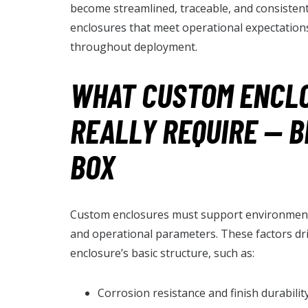
become streamlined, traceable, and consistent
enclosures that meet operational expectations
throughout deployment.
WHAT CUSTOM ENCL
REALLY REQUIRE — 
BOX
Custom enclosures must support environment
and operational parameters. These factors dr
enclosure’s basic structure, such as:
Corrosion resistance and finish durabili