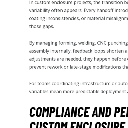
In custom enclosure projects, the transition 
variability often appears. Every handoff introdu
coating inconsistencies, or material misalignm
those gaps.
By managing forming, welding, CNC punching,
assembly internally, feedback loops shorten 
adjustments are needed, they happen before 
prevent rework or late-stage modifications tha
For teams coordinating infrastructure or auto
variables mean more predictable deployment a
COMPLIANCE AND P
CUSTOM ENCLOSURE 