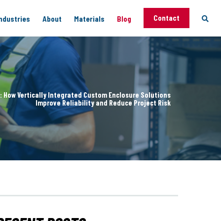
Contact
ndustries
About
Materials
Blog
 Capabilities
Support
: How Vertically Integrated Custom Enclosure Solutions
vices
Improve Reliability and Reduce Project Risk
g
ng