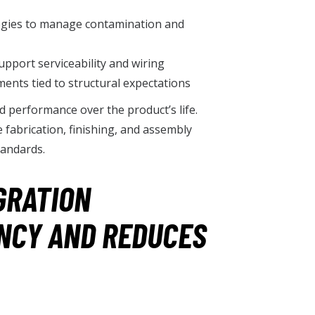
ategies to manage contamination and
pport serviceability and wiring
ments tied to structural expectations
nd performance over the product’s life.
fabrication, finishing, and assembly
tandards.
GRATION
NCY AND REDUCES