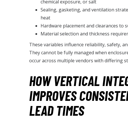
chemical exposure, or salt
Sealing, gasketing, and ventilation str
heat
Hardware placement and clearances to su
Material selection and thickness require
These variables influence reliability, safety, a
They cannot be fully managed when enclosure 
occur across multiple vendors with differing s
HOW VERTICAL INTE
IMPROVES CONSISTE
LEAD TIMES