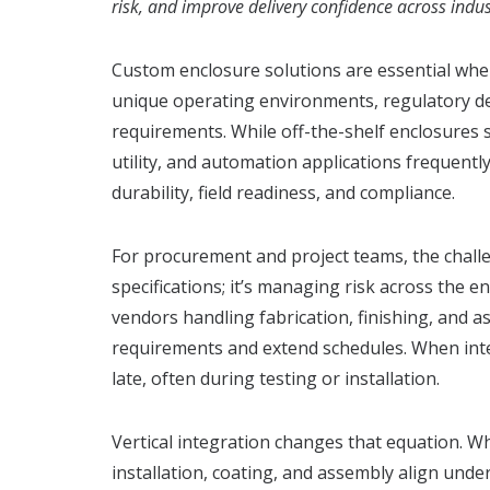
risk, and improve delivery confidence across indus
Custom enclosure solutions are essential whe
unique operating environments, regulatory 
requirements. While off-the-shelf enclosures s
utility, and automation applications frequentl
durability, field readiness, and compliance.
For procurement and project teams, the challen
specifications; it’s managing risk across the en
vendors handling fabrication, finishing, and 
requirements and extend schedules. When inte
late, often during testing or installation.
Vertical integration changes that equation. Wh
installation, coating, and assembly align und