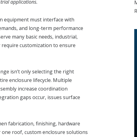
trial applications.
M
R
n equipment must interface with
demands, and long-term performance
erve many basic needs, industrial,
y require customization to ensure
ge isn’t only selecting the right
tire enclosure lifecycle. Multiple
assembly increase coordination
gration gaps occur, issues surface
en fabrication, finishing, hardware
er one roof, custom enclosure solutions