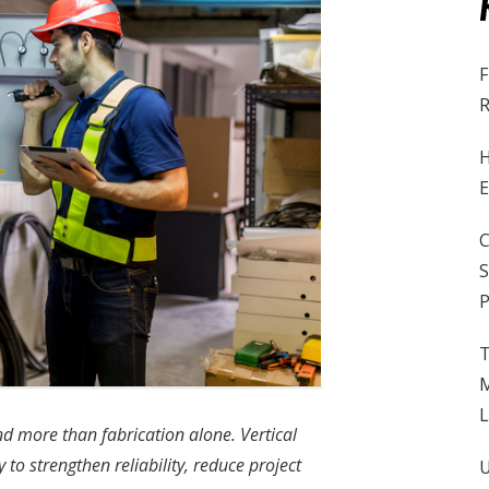
F
R
H
E
C
S
P
T
M
L
 more than fabrication alone. Vertical
 to strengthen reliability, reduce project
U