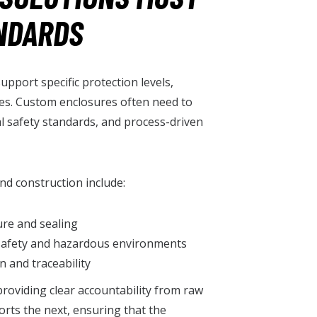
NDARDS
upport specific protection levels,
es. Custom enclosures often need to
al safety standards, and process-driven
nd construction include:
re and sealing
 safety and hazardous environments
 and traceability
providing clear accountability from raw
orts the next, ensuring that the