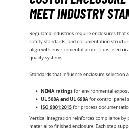
MEET INDUSTRY STA
Regulated industries require enclosures that s
safety standards, and documentation structur
align with environmental protections, electric
quality systems.
Standards that influence enclosure selection a
NEMA ratings
for environmental exposu
UL 508A and UL 698A
for control panel
ISO 9001:2015
for process documentation
Vertical integration reinforces compliance by 
material to finished enclosure. Each step supp