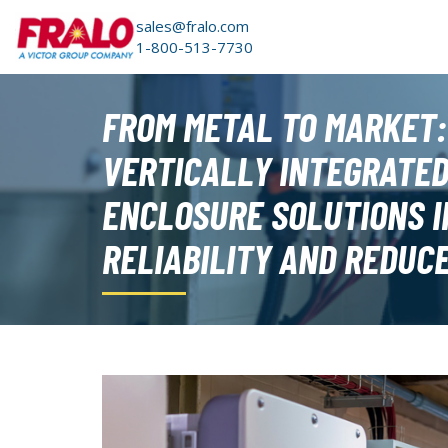
sales@fralo.com
1-800-513-7730
FROM METAL TO MARKET
VERTICALLY INTEGRATE
ENCLOSURE SOLUTIONS 
RELIABILITY AND REDUC