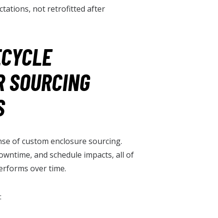
tations, not retrofitted after
ECYCLE
R SOURCING
S
pense of custom enclosure sourcing.
owntime, and schedule impacts, all of
erforms over time.
: