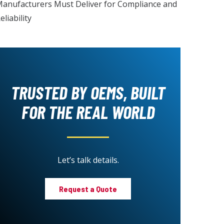
anufacturers Must Deliver for Compliance and
eliability
TRUSTED BY OEMS, BUILT
FOR THE REAL WORLD
Let’s talk details.
Request a Quote