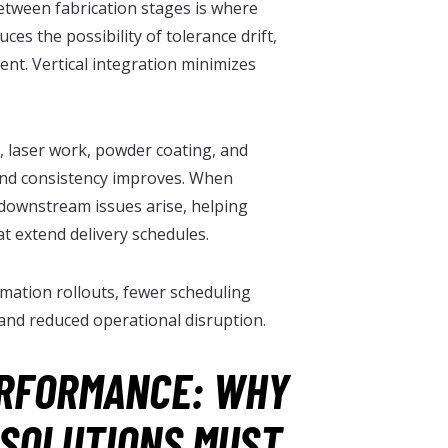
between fabrication stages is where
ces the possibility of tolerance drift,
ent. Vertical integration minimizes
 laser work, powder coating, and
and consistency improves. When
downstream issues arise, helping
t extend delivery schedules.
mation rollouts, fewer scheduling
nd reduced operational disruption.
ERFORMANCE: WHY
SOLUTIONS MUST