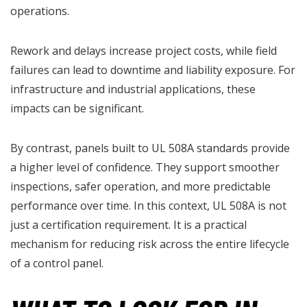
operations.
Rework and delays increase project costs, while field
failures can lead to downtime and liability exposure. For
infrastructure and industrial applications, these
impacts can be significant.
By contrast, panels built to UL 508A standards provide
a higher level of confidence. They support smoother
inspections, safer operation, and more predictable
performance over time. In this context, UL 508A is not
just a certification requirement. It is a practical
mechanism for reducing risk across the entire lifecycle
of a control panel.