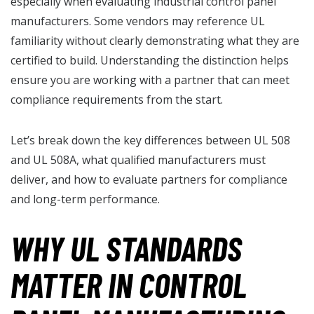
especially when evaluating industrial control panel
manufacturers. Some vendors may reference UL
familiarity without clearly demonstrating what they are
certified to build. Understanding the distinction helps
ensure you are working with a partner that can meet
compliance requirements from the start.
Let’s break down the key differences between UL 508
and UL 508A, what qualified manufacturers must
deliver, and how to evaluate partners for compliance
and long-term performance.
WHY UL STANDARDS
MATTER IN CONTROL