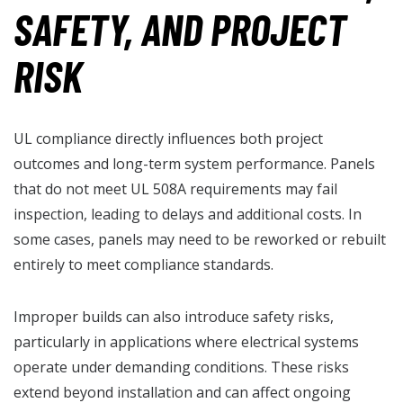
SAFETY, AND PROJECT
RISK
UL compliance directly influences both project
outcomes and long-term system performance. Panels
that do not meet UL 508A requirements may fail
inspection, leading to delays and additional costs. In
some cases, panels may need to be reworked or rebuilt
entirely to meet compliance standards.
Improper builds can also introduce safety risks,
particularly in applications where electrical systems
operate under demanding conditions. These risks
extend beyond installation and can affect ongoing