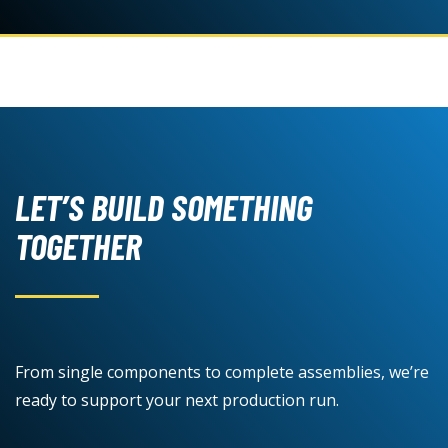
LET’S BUILD SOMETHING
TOGETHER
From single components to complete assemblies, we’re
ready to support your next production run.