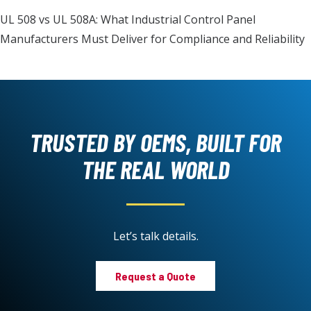
UL 508 vs UL 508A: What Industrial Control Panel
Manufacturers Must Deliver for Compliance and Reliability
TRUSTED BY OEMS, BUILT FOR
THE REAL WORLD
Let’s talk details.
Request a Quote