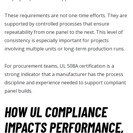
These requirements are not one-time efforts. They are
supported by controlled processes that ensure
repeatability from one panel to the next. This level of
consistency is especially important for projects
involving multiple units or long-term production runs.
For procurement teams, UL 508A certification is a
strong indicator that a manufacturer has the process
discipline and experience needed to support compliant
panel builds.
HOW UL COMPLIANCE
IMPACTS PERFORMANCE,