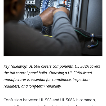
Key Takeaway: UL 508 covers components. UL 508A covers
the full control panel build. Choosing a UL 508A-listed
manufacturer is essential for compliance, inspection
readiness, and long-term reliability.
Confusion between UL 508 and UL 508A is common,