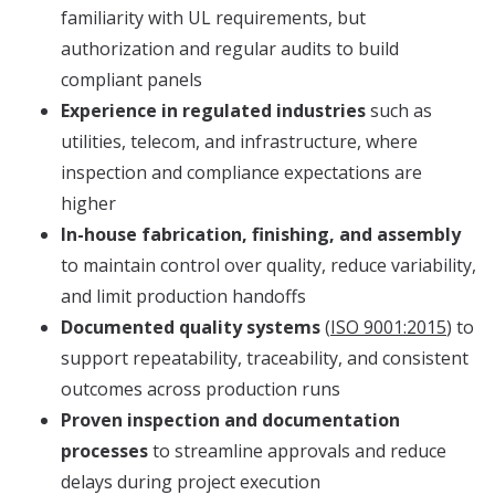
familiarity with UL requirements, but
authorization and regular audits to build
compliant panels
Experience in regulated industries
such as
utilities, telecom, and infrastructure, where
inspection and compliance expectations are
higher
In-house fabrication, finishing, and assembly
to maintain control over quality, reduce variability,
and limit production handoffs
Documented quality systems
(
ISO 9001:2015
) to
support repeatability, traceability, and consistent
outcomes across production runs
Proven inspection and documentation
processes
to streamline approvals and reduce
delays during project execution