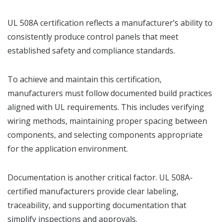
UL 508A certification reflects a manufacturer’s ability to
consistently produce control panels that meet
established safety and compliance standards.
To achieve and maintain this certification,
manufacturers must follow documented build practices
aligned with UL requirements. This includes verifying
wiring methods, maintaining proper spacing between
components, and selecting components appropriate
for the application environment.
Documentation is another critical factor. UL 508A-
certified manufacturers provide clear labeling,
traceability, and supporting documentation that
simplify inspections and approvals.