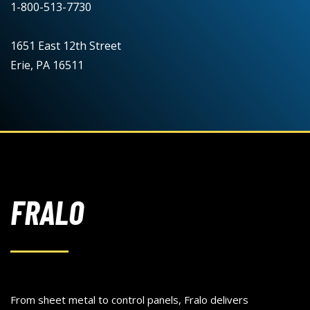
1-800-513-7730
1651 East 12th Street
Erie, PA 16511
FRALO
From sheet metal to control panels, Fralo delivers