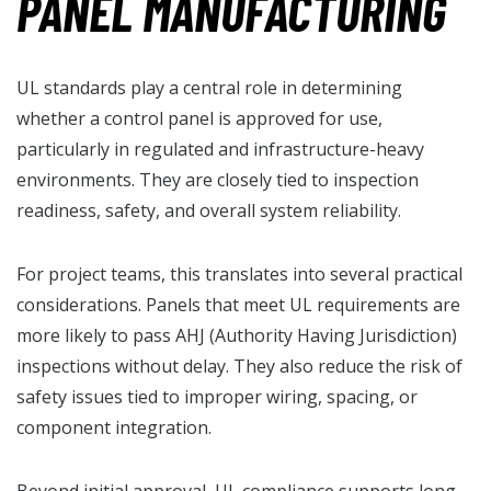
PANEL MANUFACTURING
UL standards play a central role in determining
whether a control panel is approved for use,
particularly in regulated and infrastructure-heavy
environments. They are closely tied to inspection
readiness, safety, and overall system reliability.
For project teams, this translates into several practical
considerations. Panels that meet UL requirements are
more likely to pass AHJ (Authority Having Jurisdiction)
inspections without delay. They also reduce the risk of
safety issues tied to improper wiring, spacing, or
component integration.
Beyond initial approval, UL compliance supports long-