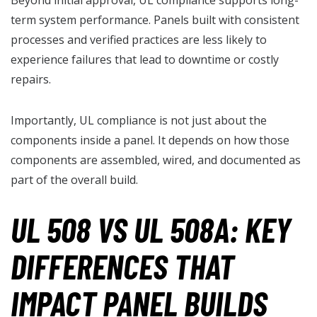
term system performance. Panels built with consistent
processes and verified practices are less likely to
experience failures that lead to downtime or costly
repairs.
Importantly, UL compliance is not just about the
components inside a panel. It depends on how those
components are assembled, wired, and documented as
part of the overall build.
UL 508 VS UL 508A: KEY
DIFFERENCES THAT
IMPACT PANEL BUILDS