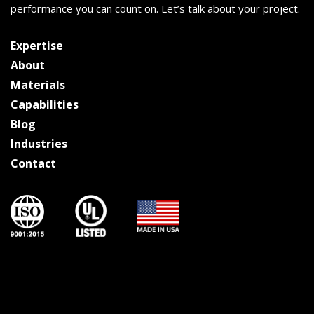
performance you can count on. Let’s talk about your project.
Expertise
About
Materials
Capabilities
Blog
Industries
Contact