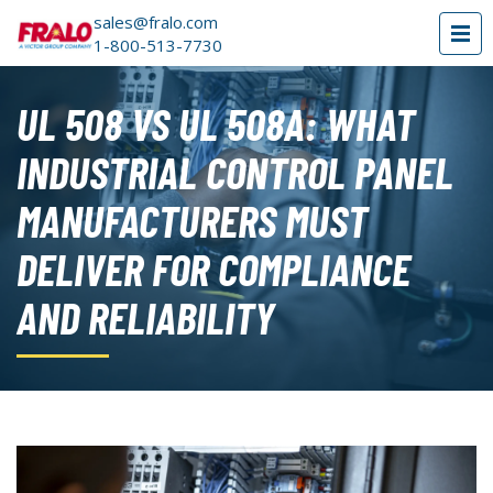
sales@fralo.com
1-800-513-7730
UL 508 VS UL 508A: WHAT
INDUSTRIAL CONTROL PANEL
MANUFACTURERS MUST
DELIVER FOR COMPLIANCE
AND RELIABILITY