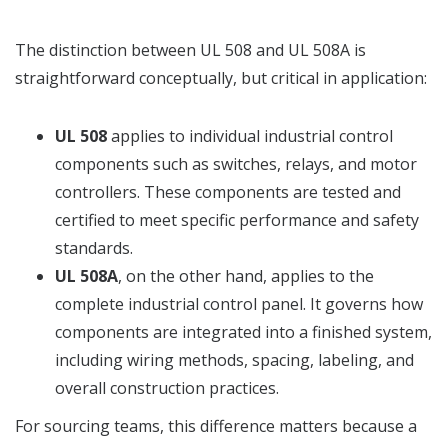
The distinction between UL 508 and UL 508A is
straightforward conceptually, but critical in application:
UL 508
applies to individual industrial control
components such as switches, relays, and motor
controllers. These components are tested and
certified to meet specific performance and safety
standards.
UL 508A
, on the other hand, applies to the
complete industrial control panel. It governs how
components are integrated into a finished system,
including wiring methods, spacing, labeling, and
overall construction practices.
For sourcing teams, this difference matters because a