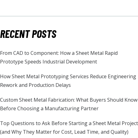
RECENT POSTS
From CAD to Component: How a Sheet Metal Rapid
Prototype Speeds Industrial Development
How Sheet Metal Prototyping Services Reduce Engineering
Rework and Production Delays
Custom Sheet Metal Fabrication: What Buyers Should Know
Before Choosing a Manufacturing Partner
Top Questions to Ask Before Starting a Sheet Metal Project
(and Why They Matter for Cost, Lead Time, and Quality)