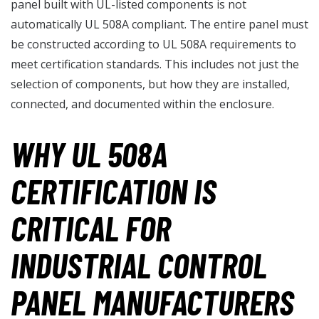
panel built with UL-listed components is not
automatically UL 508A compliant. The entire panel must
be constructed according to UL 508A requirements to
meet certification standards. This includes not just the
selection of components, but how they are installed,
connected, and documented within the enclosure.
WHY UL 508A
CERTIFICATION IS
CRITICAL FOR
INDUSTRIAL CONTROL
PANEL MANUFACTURERS