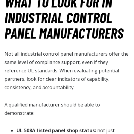
WHAT TO LOOK FOR IN
INDUSTRIAL CONTROL
PANEL MANUFACTURERS
Not all industrial control panel manufacturers offer the
same level of compliance support, even if they
reference UL standards. When evaluating potential
partners, look for clear indicators of capability,
consistency, and accountability.
A qualified manufacturer should be able to
demonstrate:
UL 508A-listed panel shop status:
not just