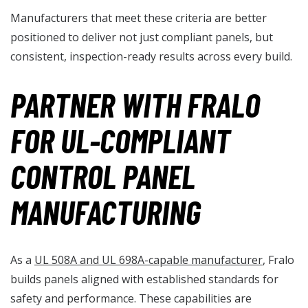
Manufacturers that meet these criteria are better
positioned to deliver not just compliant panels, but
consistent, inspection-ready results across every build.
PARTNER WITH FRALO
FOR UL-COMPLIANT
CONTROL PANEL
MANUFACTURING
As a
UL 508A and UL 698A-capable manufacturer
, Fralo
builds panels aligned with established standards for
safety and performance. These capabilities are