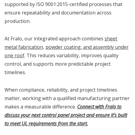
supported by ISO 9001:2015-certified processes that
ensure repeatability and documentation across
production.
At Fralo, our integrated approach combines
sheet
metal fabrication
,
powder coating, and assembly under
one roof
. This reduces variability, improves quality
control, and supports more predictable project
timelines.
When compliance, reliability, and project timelines
matter, working with a qualified manufacturing partner
makes a measurable difference.
Connect with Fralo to
discuss your next control panel project and ensure it’s built
to meet UL requirements from the start.