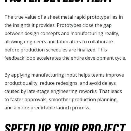
The true value of a sheet metal rapid prototype lies in
the insights it provides. Prototypes close the gap
between design concepts and manufacturing reality,
allowing engineers and fabricators to collaborate
before production schedules are finalized. This
feedback loop accelerates the entire development cycle.
By applying manufacturing input helps teams improve
product quality, reduce redesigns, and avoid delays
caused by late-stage engineering reworks. That leads
to faster approvals, smoother production planning,
and a more predictable launch process.
SPEED UP YOUR PROJECT