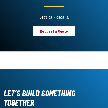
Let’s talk details.
Request a Quote
LET’S BUILD SOMETHING
TOGETHER