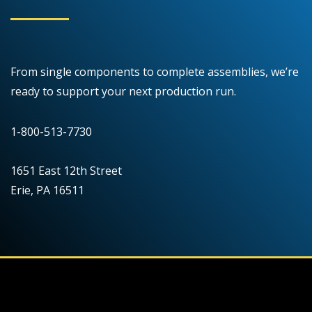
From single components to complete assemblies, we’re
ready to support your next production run.
1-800-513-7730
1651 East 12th Street
Erie, PA 16511