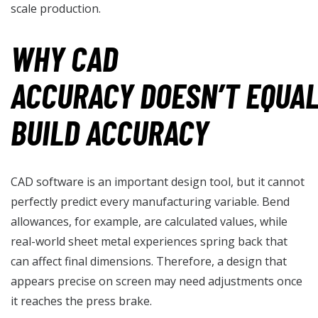
scale production.
WHY CAD
ACCURACY DOESN’T EQUA
BUILD ACCURACY
CAD software is an important design tool, but it cannot
perfectly predict every manufacturing variable. Bend
allowances, for example, are calculated values, while
real-world sheet metal experiences spring back that
can affect final dimensions. Therefore, a design that
appears precise on screen may need adjustments once
it reaches the press brake.