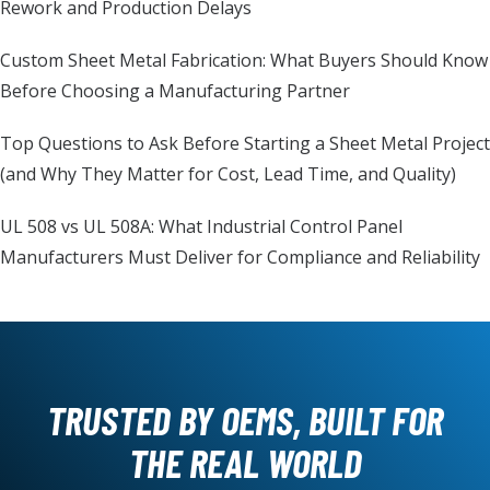
Rework and Production Delays
Custom Sheet Metal Fabrication: What Buyers Should Know
Before Choosing a Manufacturing Partner
Top Questions to Ask Before Starting a Sheet Metal Project
(and Why They Matter for Cost, Lead Time, and Quality)
UL 508 vs UL 508A: What Industrial Control Panel
Manufacturers Must Deliver for Compliance and Reliability
TRUSTED BY OEMS, BUILT FOR
THE REAL WORLD