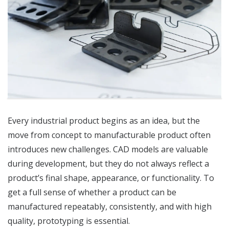
Every industrial product begins as an idea, but the
move from concept to manufacturable product often
introduces new challenges. CAD models are valuable
during development, but they do not always reflect a
product’s final shape, appearance, or functionality. To
get a full sense of whether a product can be
manufactured repeatably, consistently, and with high
quality, prototyping is essential.