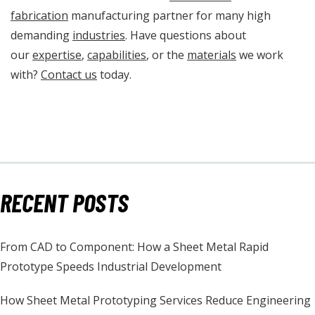
fabrication
manufacturing partner for many high
demanding
industries
. Have questions about
our
expertise
,
capabilities
, or the
materials
we work
with?
Contact us
today.
RECENT POSTS
From CAD to Component: How a Sheet Metal Rapid
Prototype Speeds Industrial Development
How Sheet Metal Prototyping Services Reduce Engineering