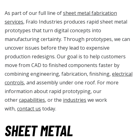
As part of our full line of
sheet metal fabrication
services
, Fralo Industries produces rapid sheet metal
prototypes that turn digital concepts into
manufacturing certainty. Through prototypes, we can
uncover issues before they lead to expensive
production redesigns. Our goal is to help customers
move from CAD to finished components faster by
combining engineering, fabrication, finishing,
electrical
controls
, and assembly under one roof. For more
information about rapid prototyping, our
other
capabilities
, or the
industries
we work
with,
contact us
today.
SHEET METAL