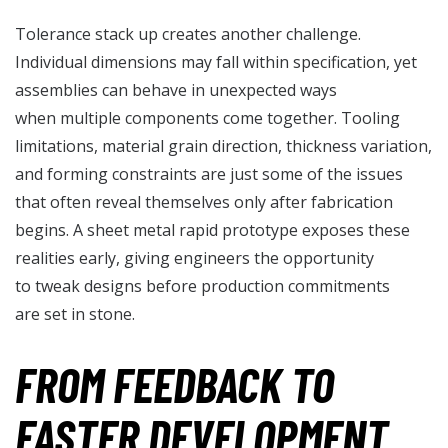
Tolerance stack up creates another challenge.
Individual dimensions may fall within specification, yet
assemblies can behave in unexpected ways
when multiple components come together. Tooling
limitations, material grain direction, thickness variation,
and forming constraints are just some of the issues
that often reveal themselves only after fabrication
begins. A sheet metal rapid prototype exposes these
realities early, giving engineers the opportunity
to tweak designs before production commitments
are set in stone.
FROM FEEDBACK TO
FASTER DEVELOPMENT