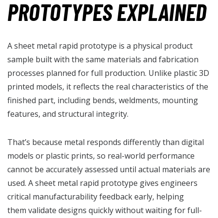
PROTOTYPES EXPLAINED
A sheet metal rapid prototype is a physical product
sample built with the same materials and fabrication
processes planned for full production. Unlike plastic 3D
printed models, it reflects the real characteristics of the
finished part, including bends, weldments, mounting
features, and structural integrity.
That’s because metal responds differently than digital
models or plastic prints, so real-world performance
cannot be accurately assessed until actual materials are
used. A sheet metal rapid prototype gives engineers
critical manufacturability feedback early, helping
them validate designs quickly without waiting for full-