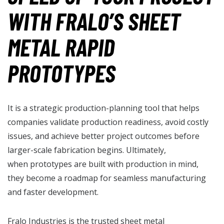
WITH FRALO’S SHEET
METAL RAPID
PROTOTYPES
It is a strategic production-planning tool that helps
companies validate production readiness, avoid costly
issues, and achieve better project outcomes before
larger-scale fabrication begins. Ultimately,
when prototypes are built with production in mind,
they become a roadmap for seamless manufacturing
and faster development.
Fralo Industries is the trusted
sheet metal