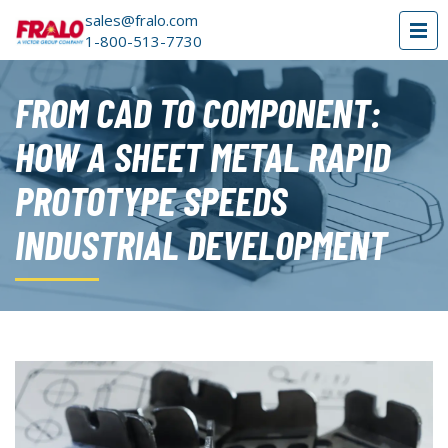
sales@fralo.com
1-800-513-7730
FROM CAD TO COMPONENT:
HOW A SHEET METAL RAPID
PROTOTYPE SPEEDS
INDUSTRIAL DEVELOPMENT