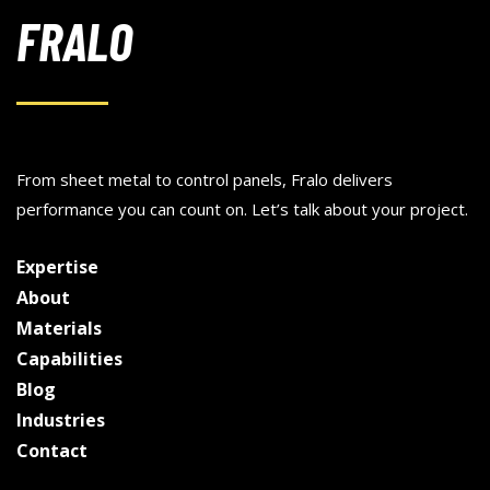
FRALO
From sheet metal to control panels, Fralo delivers
performance you can count on. Let’s talk about your project.
Expertise
About
Materials
Capabilities
Blog
Industries
Contact