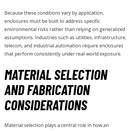
Because these conditions vary by application,
enclosures must be built to address specific
environmental risks rather than relying on generalized
assumptions. Industries such as utilities, infrastructure,
telecom, and industrial automation require enclosures
that perform consistently under real-world exposure.
MATERIAL SELECTION
AND FABRICATION
CONSIDERATIONS
Material selection plays a central role in how an