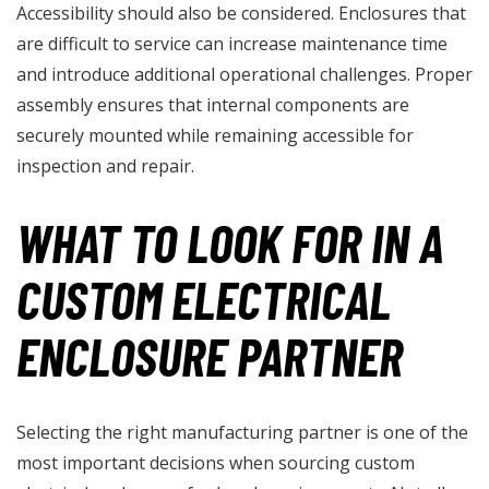
Accessibility should also be considered. Enclosures that
are difficult to service can increase maintenance time
and introduce additional operational challenges. Proper
assembly ensures that internal components are
securely mounted while remaining accessible for
inspection and repair.
WHAT TO LOOK FOR IN A
CUSTOM ELECTRICAL
ENCLOSURE PARTNER
Selecting the right manufacturing partner is one of the
most important decisions when sourcing custom