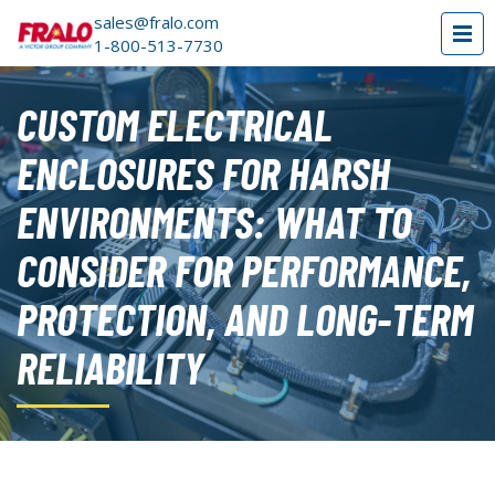
sales@fralo.com
1-800-513-7730
CUSTOM ELECTRICAL
ENCLOSURES FOR HARSH
ENVIRONMENTS: WHAT TO
CONSIDER FOR PERFORMANCE,
PROTECTION, AND LONG-TERM
RELIABILITY