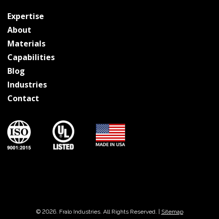
Expertise
About
Materials
Capabilities
Blog
Industries
Contact
© 2026. Fralo Industries. All Rights Reserved. |
Sitemap