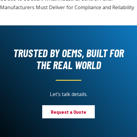
Manufacturers Must Deliver for Compliance and Reliability
TRUSTED BY OEMS, BUILT FOR
THE REAL WORLD
Let’s talk details.
Request a Quote