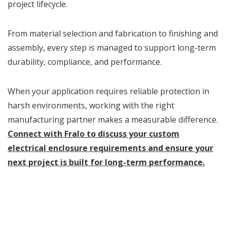
project lifecycle.
From material selection and fabrication to finishing and
assembly, every step is managed to support long-term
durability, compliance, and performance.
When your application requires reliable protection in
harsh environments, working with the right
manufacturing partner makes a measurable difference.
Connect with Fralo to discuss your custom
electrical enclosure requirements and ensure your
next project is built for long-term performance.