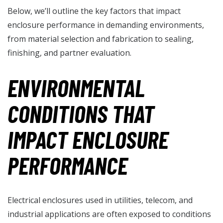
Below, we’ll outline the key factors that impact
enclosure performance in demanding environments,
from material selection and fabrication to sealing,
finishing, and partner evaluation.
ENVIRONMENTAL
CONDITIONS THAT
IMPACT ENCLOSURE
PERFORMANCE
Electrical enclosures used in utilities, telecom, and
industrial applications are often exposed to conditions