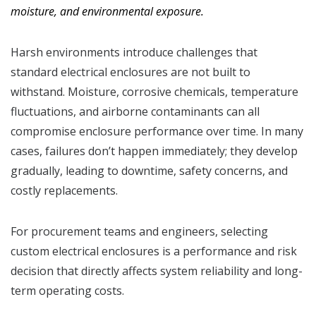
moisture, and environmental exposure.
Harsh environments introduce challenges that
standard electrical enclosures are not built to
withstand. Moisture, corrosive chemicals, temperature
fluctuations, and airborne contaminants can all
compromise enclosure performance over time. In many
cases, failures don’t happen immediately; they develop
gradually, leading to downtime, safety concerns, and
costly replacements.
For procurement teams and engineers, selecting
custom electrical enclosures is a performance and risk
decision that directly affects system reliability and long-
term operating costs.