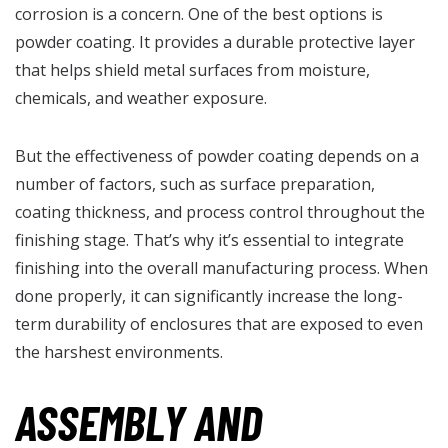
corrosion is a concern. One of the best options is
powder coating. It provides a durable protective layer
that helps shield metal surfaces from moisture,
chemicals, and weather exposure.
But the effectiveness of powder coating depends on a
number of factors, such as surface preparation,
coating thickness, and process control throughout the
finishing stage. That’s why it’s essential to integrate
finishing into the overall manufacturing process. When
done properly, it can significantly increase the long-
term durability of enclosures that are exposed to even
the harshest environments.
ASSEMBLY AND