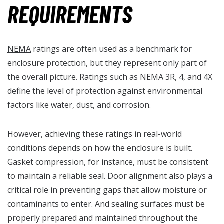
REQUIREMENTS
NEMA
ratings are often used as a benchmark for
enclosure protection, but they represent only part of
the overall picture. Ratings such as NEMA 3R, 4, and 4X
define the level of protection against environmental
factors like water, dust, and corrosion.
However, achieving these ratings in real-world
conditions depends on how the enclosure is built.
Gasket compression, for instance, must be consistent
to maintain a reliable seal. Door alignment also plays a
critical role in preventing gaps that allow moisture or
contaminants to enter. And sealing surfaces must be
properly prepared and maintained throughout the