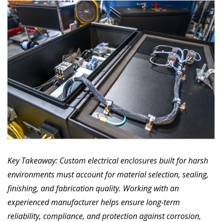
Key Takeaway: Custom electrical enclosures built for harsh
environments must account for material selection, sealing,
finishing, and fabrication quality. Working with an
experienced manufacturer helps ensure long-term
reliability, compliance, and protection against corrosion,