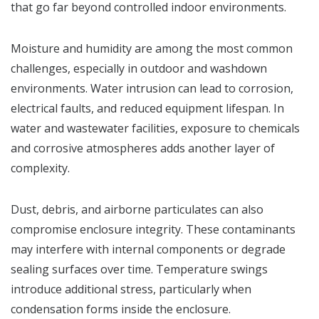
that go far beyond controlled indoor environments.
Moisture and humidity are among the most common
challenges, especially in outdoor and washdown
environments. Water intrusion can lead to corrosion,
electrical faults, and reduced equipment lifespan. In
water and wastewater facilities, exposure to chemicals
and corrosive atmospheres adds another layer of
complexity.
Dust, debris, and airborne particulates can also
compromise enclosure integrity. These contaminants
may interfere with internal components or degrade
sealing surfaces over time. Temperature swings
introduce additional stress, particularly when
condensation forms inside the enclosure.