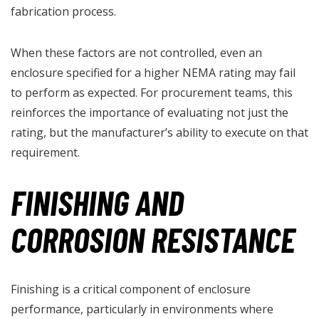
fabrication process.
When these factors are not controlled, even an
enclosure specified for a higher NEMA rating may fail
to perform as expected. For procurement teams, this
reinforces the importance of evaluating not just the
rating, but the manufacturer’s ability to execute on that
requirement.
FINISHING AND
CORROSION RESISTANCE
Finishing is a critical component of enclosure
performance, particularly in environments where