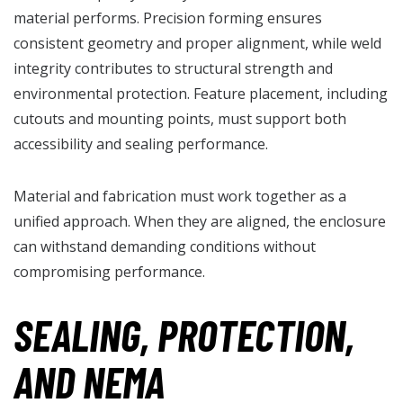
material performs. Precision forming ensures
consistent geometry and proper alignment, while weld
integrity contributes to structural strength and
environmental protection. Feature placement, including
cutouts and mounting points, must support both
accessibility and sealing performance.
Material and fabrication must work together as a
unified approach. When they are aligned, the enclosure
can withstand demanding conditions without
compromising performance.
SEALING, PROTECTION,
AND NEMA