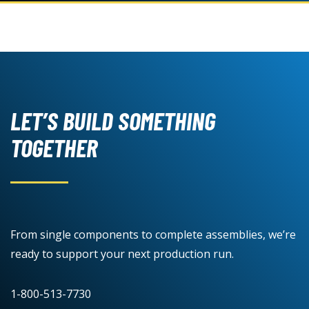
LET’S BUILD SOMETHING
TOGETHER
From single components to complete assemblies, we’re
ready to support your next production run.
1-800-513-7730