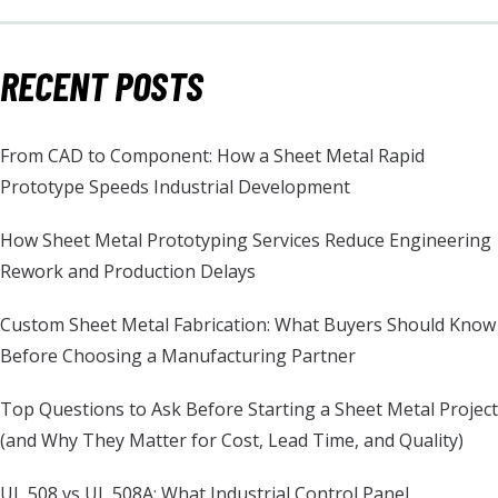
RECENT POSTS
From CAD to Component: How a Sheet Metal Rapid
Prototype Speeds Industrial Development
How Sheet Metal Prototyping Services Reduce Engineering
Rework and Production Delays
Custom Sheet Metal Fabrication: What Buyers Should Know
Before Choosing a Manufacturing Partner
Top Questions to Ask Before Starting a Sheet Metal Project
(and Why They Matter for Cost, Lead Time, and Quality)
UL 508 vs UL 508A: What Industrial Control Panel