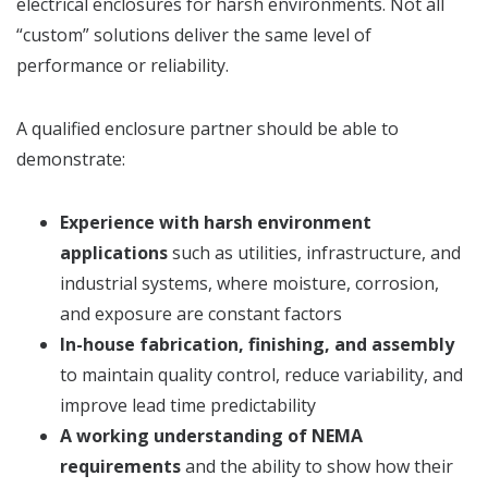
electrical enclosures for harsh environments. Not all
“custom” solutions deliver the same level of
performance or reliability.
A qualified enclosure partner should be able to
demonstrate:
Experience with harsh environment
applications
such as utilities, infrastructure, and
industrial systems, where moisture, corrosion,
and exposure are constant factors
In-house fabrication, finishing, and assembly
to maintain quality control, reduce variability, and
improve lead time predictability
A working understanding of NEMA
requirements
and the ability to show how their