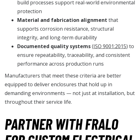
build processes support real-world environmental
protection
Material and fabrication alignment
that
supports corrosion resistance, structural
integrity, and long-term durability
Documented quality systems
(
ISO 9001:2015
) to
ensure repeatability, traceability, and consistent
performance across production runs
Manufacturers that meet these criteria are better
equipped to deliver enclosures that hold up in
demanding environments — not just at installation, but
throughout their service life.
PARTNER WITH FRALO