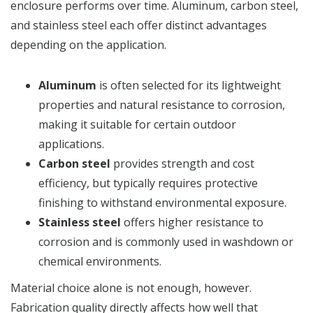
enclosure performs over time. Aluminum, carbon steel,
and stainless steel each offer distinct advantages
depending on the application.
Aluminum
is often selected for its lightweight
properties and natural resistance to corrosion,
making it suitable for certain outdoor
applications.
Carbon steel
provides strength and cost
efficiency, but typically requires protective
finishing to withstand environmental exposure.
Stainless steel
offers higher resistance to
corrosion and is commonly used in washdown or
chemical environments.
Material choice alone is not enough, however.
Fabrication quality directly affects how well that