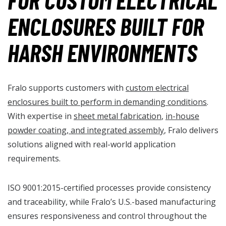
FOR CUSTOM ELECTRICAL
ENCLOSURES BUILT FOR
HARSH ENVIRONMENTS
Fralo supports customers with
custom electrical
enclosures built to perform in demanding conditions
.
With expertise in
sheet metal fabrication
,
in-house
powder coating, and integrated assembly
, Fralo delivers
solutions aligned with real-world application
requirements.
ISO 9001:2015-certified processes provide consistency
and traceability, while Fralo’s U.S.-based manufacturing
ensures responsiveness and control throughout the