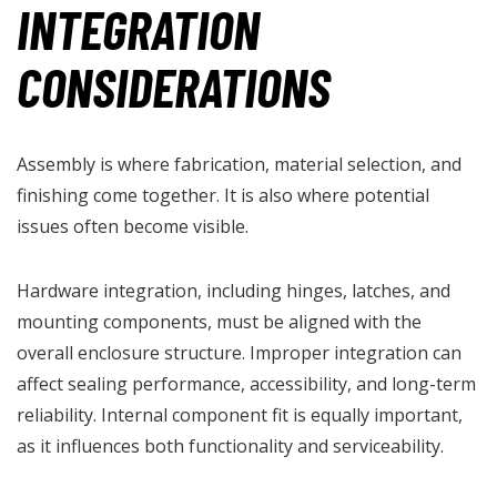
INTEGRATION
CONSIDERATIONS
Assembly is where fabrication, material selection, and
finishing come together. It is also where potential
issues often become visible.
Hardware integration, including hinges, latches, and
mounting components, must be aligned with the
overall enclosure structure. Improper integration can
affect sealing performance, accessibility, and long-term
reliability. Internal component fit is equally important,
as it influences both functionality and serviceability.