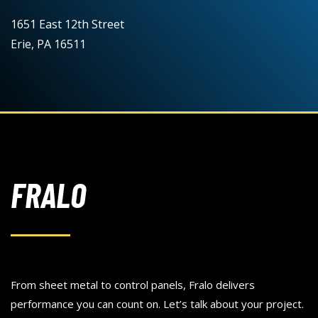
1651 East 12th Street
Erie, PA 16511
FRALO
From sheet metal to control panels, Fralo delivers
performance you can count on. Let’s talk about your project.